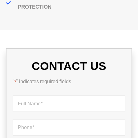
PROTECTION
CONTACT US
"
" indicates required fields
*
Name
*
Phone
*