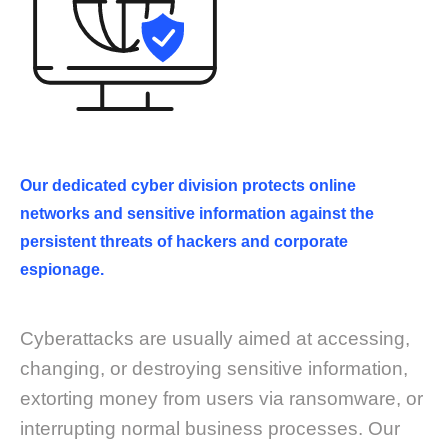
Our dedicated cyber division protects online
networks and sensitive information against the
persistent threats of hackers and corporate
espionage.
Cyberattacks are usually aimed at accessing,
changing, or destroying sensitive information,
extorting money from users via ransomware, or
interrupting normal business processes. Our