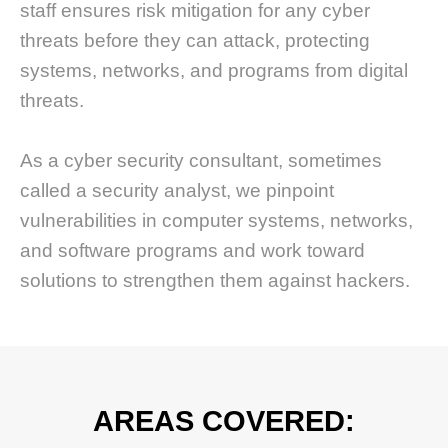
staff ensures risk mitigation for any cyber
threats before they can attack, protecting
systems, networks, and programs from digital
threats.
As a cyber security consultant, sometimes
called a security analyst, we pinpoint
vulnerabilities in computer systems, networks,
and software programs and work toward
solutions to strengthen them against hackers.
AREAS COVERED: