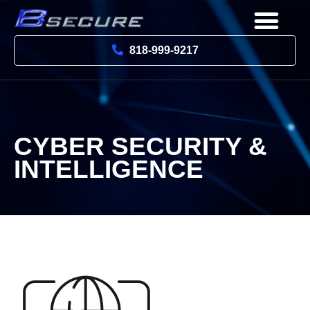
818-999-9217
CYBER SECURITY &
INTELLIGENCE