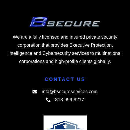
We are a fully licensed and insured private security
corporation that provides Executive Protection,
Intelligence and Cybersecurity services to multinational
corporations and high-profile clients globally.
CONTACT US
info@bsecureservices.com
818-999-9217