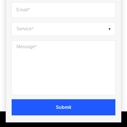
Email
*
Service
*
Message
*