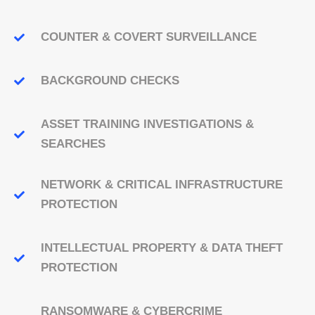
COUNTER & COVERT SURVEILLANCE
BACKGROUND CHECKS
ASSET TRAINING INVESTIGATIONS &
SEARCHES
NETWORK & CRITICAL INFRASTRUCTURE
PROTECTION
INTELLECTUAL PROPERTY & DATA THEFT
PROTECTION
RANSOMWARE & CYBERCRIME